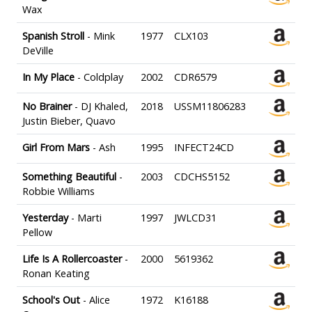
Wax
Spanish Stroll
- Mink
1977
CLX103
DeVille
In My Place
- Coldplay
2002
CDR6579
No Brainer
- DJ Khaled,
2018
USSM11806283
Justin Bieber, Quavo
Girl From Mars
- Ash
1995
INFECT24CD
Something Beautiful
-
2003
CDCHS5152
Robbie Williams
Yesterday
- Marti
1997
JWLCD31
Pellow
Life Is A Rollercoaster
-
2000
5619362
Ronan Keating
School's Out
- Alice
1972
K16188