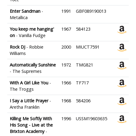
Enter Sandman
-
1991
GBF089190013
Metallica
You keep me hanging'
1967
584123
on
- Vanilla Fudge
Rock DJ
- Robbie
2000
MIUCT7591
Williams
Automatically Sunshine
1972
TMG821
- The Supremes
With A Girl Like You
-
1966
TF717
The Troggs
I Say a Little Prayer
-
1968
584206
Aretha Franklin
Killing Me Softly With
1996
USSM19603635
His Song - Live at the
Brixton Academy
-