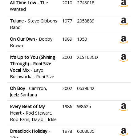
All Time Low
- The
2010
2743018
Wanted
Tulane
- Steve Gibbons
1977
2058889
Band
On Our Own
- Bobby
1989
1350
Brown
It's Up to You (Shining
2003
XLS163CD
Through) - Roni Size
Vocal Mix
- Layo,
Bushwacka!, Roni Size
Oh Boy
- Cam'ron,
2002
0639642
Juelz Santana
Every Beat of My
1986
W8625
Heart
- Rod Stewart,
Bob Ezrin, David TIckle
Dreadlock Holiday
-
1978
6008035
10cc