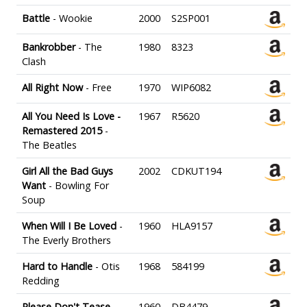
Battle
- Wookie
2000
S2SP001
Bankrobber
- The
1980
8323
Clash
All Right Now
- Free
1970
WIP6082
All You Need Is Love -
1967
R5620
Remastered 2015
-
The Beatles
Girl All the Bad Guys
2002
CDKUT194
Want
- Bowling For
Soup
When Will I Be Loved
-
1960
HLA9157
The Everly Brothers
Hard to Handle
- Otis
1968
584199
Redding
Please Don't Tease
-
1960
DB4479