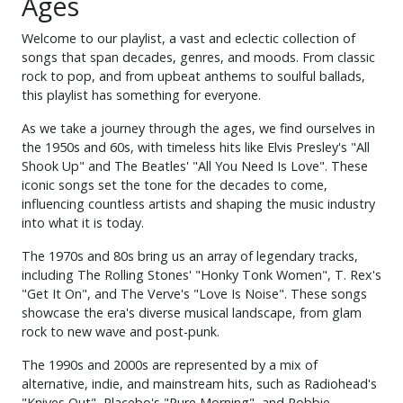
Ages
Welcome to our playlist, a vast and eclectic collection of
songs that span decades, genres, and moods. From classic
rock to pop, and from upbeat anthems to soulful ballads,
this playlist has something for everyone.
As we take a journey through the ages, we find ourselves in
the 1950s and 60s, with timeless hits like Elvis Presley's "All
Shook Up" and The Beatles' "All You Need Is Love". These
iconic songs set the tone for the decades to come,
influencing countless artists and shaping the music industry
into what it is today.
The 1970s and 80s bring us an array of legendary tracks,
including The Rolling Stones' "Honky Tonk Women", T. Rex's
"Get It On", and The Verve's "Love Is Noise". These songs
showcase the era's diverse musical landscape, from glam
rock to new wave and post-punk.
The 1990s and 2000s are represented by a mix of
alternative, indie, and mainstream hits, such as Radiohead's
"Knives Out", Placebo's "Pure Morning", and Robbie