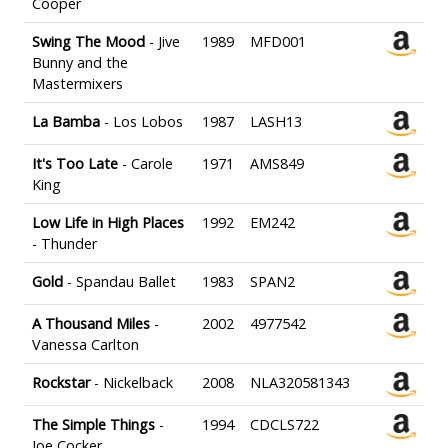
Cooper
Swing The Mood
- Jive
1989
MFD001
Bunny and the
Mastermixers
La Bamba
- Los Lobos
1987
LASH13
It's Too Late
- Carole
1971
AMS849
King
Low Life in High Places
1992
EM242
- Thunder
Gold
- Spandau Ballet
1983
SPAN2
A Thousand Miles
-
2002
4977542
Vanessa Carlton
Rockstar
- Nickelback
2008
NLA320581343
The Simple Things
-
1994
CDCLS722
Joe Cocker