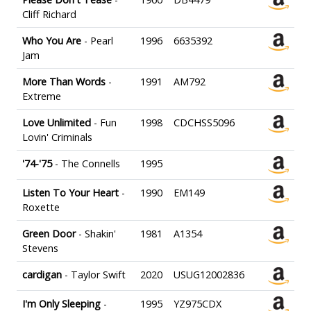
Cliff Richard
Who You Are
- Pearl
1996
6635392
Jam
More Than Words
-
1991
AM792
Extreme
Love Unlimited
- Fun
1998
CDCHSS5096
Lovin' Criminals
'74-'75
- The Connells
1995
Listen To Your Heart
-
1990
EM149
Roxette
Green Door
- Shakin'
1981
A1354
Stevens
cardigan
- Taylor Swift
2020
USUG12002836
I'm Only Sleeping
-
1995
YZ975CDX