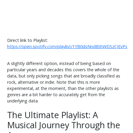
Direct link to Playlist:
https://open.spotify.com/playlist/1YB0dsNnd8ShWDSzCJEvPs
A slightly different option, instead of being based on
particular years and decades this covers the whole of the
data, but only picking songs that are broadly classified as
rock, alternative or indie. Note that this is more
experimental, at the moment, than the other playlists as
genres are a bit harder to accurately get from the
underlying data.
The Ultimate Playlist: A
Musical Journey Through the