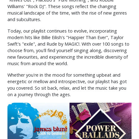
Williams' "Rock DJ". These songs reflect the changing
musical landscape of the time, with the rise of new genres
and subcultures.
Today, our playlist continues to evolve, incorporating
modern hits like Billie Eilish's "Happier Than Ever", Taylor
Swift's "exile", and Rude by MAGIC!. With over 100 songs to
choose from, you'll find yourself singing along, discovering
new favourites, and experiencing the incredible diversity of
music from around the world.
Whether you're in the mood for something upbeat and
energetic or mellow and introspective, our playlist has got
you covered. So sit back, relax, and let the music take you
on a journey through the ages.