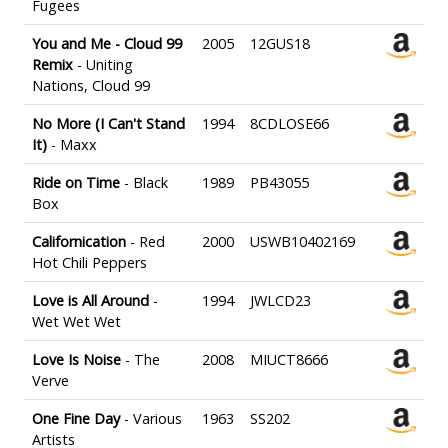
Fugees
You and Me - Cloud 99
2005
12GUS18
Remix
- Uniting
Nations, Cloud 99
No More (I Can't Stand
1994
8CDLOSE66
It)
- Maxx
Ride on Time
- Black
1989
PB43055
Box
Californication
- Red
2000
USWB10402169
Hot Chili Peppers
Love is All Around
-
1994
JWLCD23
Wet Wet Wet
Love Is Noise
- The
2008
MIUCT8666
Verve
One Fine Day
- Various
1963
SS202
Artists