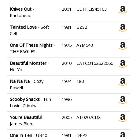
Knives Out
-
2001
CDFHEIS45103
Radiohead
Tainted Love
- Soft
1981
BZS2
Cell
One Of These Nights
-
1975
AYM543
THE EAGLES
Beautiful Monster
-
2010
CATCO162622066
Ne-Yo
Na Na Na
- Cozy
1974
180
Powell
Scooby Snacks
- Fun
1996
Lovin' Criminals
You're Beautiful
-
2005
AT0207CDX
James Blunt
One In Ten
- UB40
1981
DEP2