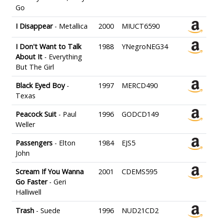
Go
I Disappear
- Metallica
2000
MIUCT6590
I Don't Want to Talk
1988
YNegroNEG34
About It
- Everything
But The Girl
Black Eyed Boy
-
1997
MERCD490
Texas
Peacock Suit
- Paul
1996
GODCD149
Weller
Passengers
- Elton
1984
EJS5
John
Scream If You Wanna
2001
CDEMS595
Go Faster
- Geri
Halliwell
Trash
- Suede
1996
NUD21CD2