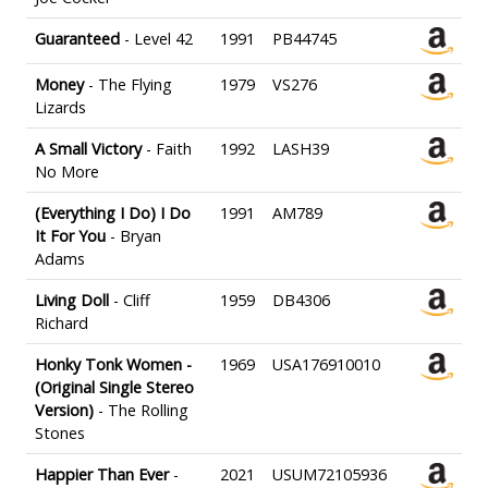
Guaranteed
- Level 42
1991
PB44745
Money
- The Flying
1979
VS276
Lizards
A Small Victory
- Faith
1992
LASH39
No More
(Everything I Do) I Do
1991
AM789
It For You
- Bryan
Adams
Living Doll
- Cliff
1959
DB4306
Richard
Honky Tonk Women -
1969
USA176910010
(Original Single Stereo
Version)
- The Rolling
Stones
Happier Than Ever
-
2021
USUM72105936