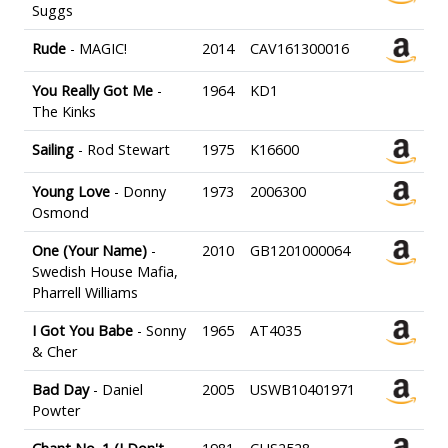
Suggs
Rude
- MAGIC!
2014
CAV161300016
You Really Got Me
-
1964
KD1
The Kinks
Sailing
- Rod Stewart
1975
K16600
Young Love
- Donny
1973
2006300
Osmond
One (Your Name)
-
2010
GB1201000064
Swedish House Mafia,
Pharrell Williams
I Got You Babe
- Sonny
1965
AT4035
& Cher
Bad Day
- Daniel
2005
USWB10401971
Powter