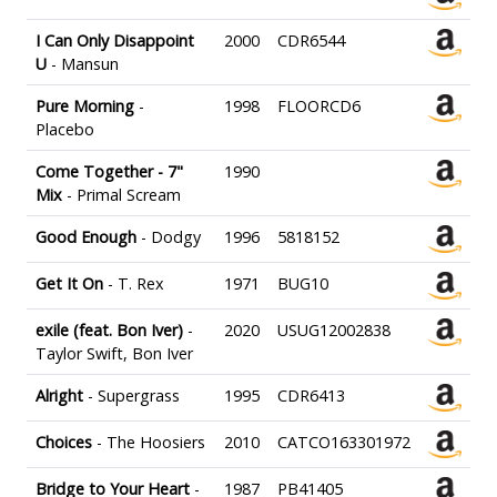
I Can Only Disappoint
2000
CDR6544
U
- Mansun
Pure Morning
-
1998
FLOORCD6
Placebo
Come Together - 7"
1990
Mix
- Primal Scream
Good Enough
- Dodgy
1996
5818152
Get It On
- T. Rex
1971
BUG10
exile (feat. Bon Iver)
-
2020
USUG12002838
Taylor Swift, Bon Iver
Alright
- Supergrass
1995
CDR6413
Choices
- The Hoosiers
2010
CATCO163301972
Bridge to Your Heart
-
1987
PB41405