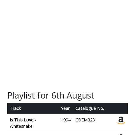
Playlist for 6th August
Track
Year
Catalogue No.
Is This Love
-
1994
CDEM329
Whitesnake