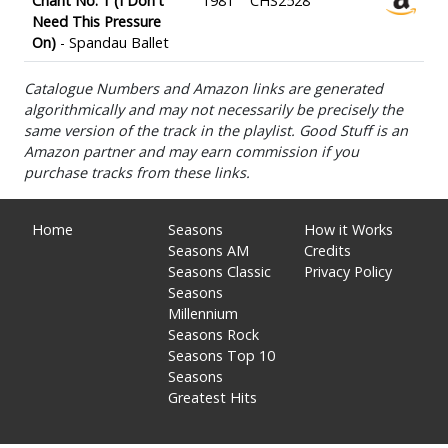
Chant No. 1 (I Don't
1981
CHS2528
Need This Pressure
On)
- Spandau Ballet
Catalogue Numbers and Amazon links are generated
algorithmically and may not necessarily be precisely the
same version of the track in the playlist. Good Stuff is an
Amazon partner and may earn commission if you
purchase tracks from these links.
Home
Seasons
How it Works
Seasons AM
Credits
Seasons Classic
Privacy Policy
Seasons
Millennium
Seasons Rock
Seasons Top 10
Seasons
Greatest Hits