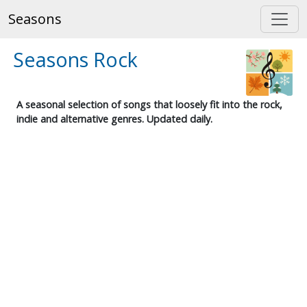
Seasons
Seasons Rock
A seasonal selection of songs that loosely fit into the rock,
indie and alternative genres. Updated daily.