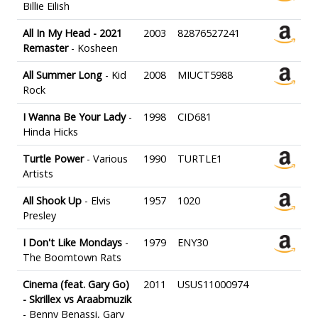
Billie Eilish
All In My Head - 2021
2003
82876527241
Remaster
- Kosheen
All Summer Long
- Kid
2008
MIUCT5988
Rock
I Wanna Be Your Lady
-
1998
CID681
Hinda Hicks
Turtle Power
- Various
1990
TURTLE1
Artists
All Shook Up
- Elvis
1957
1020
Presley
I Don't Like Mondays
-
1979
ENY30
The Boomtown Rats
Cinema (feat. Gary Go)
2011
USUS11000974
- Skrillex vs Araabmuzik
- Benny Benassi, Gary