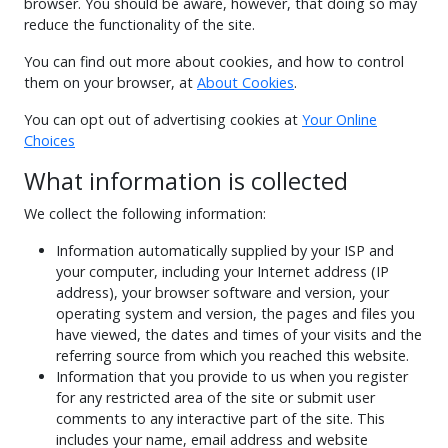
browser. You should be aware, however, that doing so may
reduce the functionality of the site.
You can find out more about cookies, and how to control
them on your browser, at
About Cookies
.
You can opt out of advertising cookies at
Your Online
Choices
What information is collected
We collect the following information:
Information automatically supplied by your ISP and
your computer, including your Internet address (IP
address), your browser software and version, your
operating system and version, the pages and files you
have viewed, the dates and times of your visits and the
referring source from which you reached this website.
Information that you provide to us when you register
for any restricted area of the site or submit user
comments to any interactive part of the site. This
includes your name, email address and website