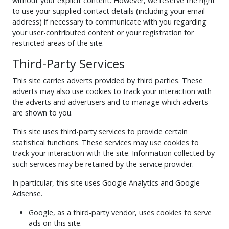
without your explicit content. However, we reserve the right
to use your supplied contact details (including your email
address) if necessary to communicate with you regarding
your user-contributed content or your registration for
restricted areas of the site.
Third-Party Services
This site carries adverts provided by third parties. These
adverts may also use cookies to track your interaction with
the adverts and advertisers and to manage which adverts
are shown to you.
This site uses third-party services to provide certain
statistical functions. These services may use cookies to
track your interaction with the site. Information collected by
such services may be retained by the service provider.
In particular, this site uses Google Analytics and Google
Adsense.
Google, as a third-party vendor, uses cookies to serve
ads on this site.