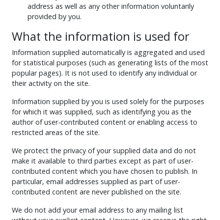
address as well as any other information voluntarily
provided by you.
What the information is used for
Information supplied automatically is aggregated and used
for statistical purposes (such as generating lists of the most
popular pages). It is not used to identify any individual or
their activity on the site.
Information supplied by you is used solely for the purposes
for which it was supplied, such as identifying you as the
author of user-contributed content or enabling access to
restricted areas of the site.
We protect the privacy of your supplied data and do not
make it available to third parties except as part of user-
contributed content which you have chosen to publish. In
particular, email addresses supplied as part of user-
contributed content are never published on the site.
We do not add your email address to any mailing list