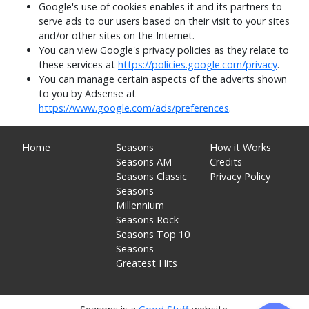
Google's use of cookies enables it and its partners to
serve ads to our users based on their visit to your sites
and/or other sites on the Internet.
You can view Google's privacy policies as they relate to
these services at
https://policies.google.com/privacy
.
You can manage certain aspects of the adverts shown
to you by Adsense at
https://www.google.com/ads/preferences
.
Home
Seasons
How it Works
Seasons AM
Credits
Seasons Classic
Privacy Policy
Seasons
Millennium
Seasons Rock
Seasons Top 10
Seasons
Greatest Hits