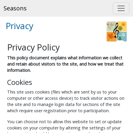
Seasons
Privacy
Privacy Policy
This policy document explains what information we collect
and retain about visitors to the site, and how we treat that
information.
Cookies
This site uses cookies (files which are sent by us to your
computer or other access device) to track visitor actions on
the site and to manage login data for sections of the site
which require user registration prior to participation.
You can choose not to allow this website to set or update
cookies on your computer by altering the settings of your