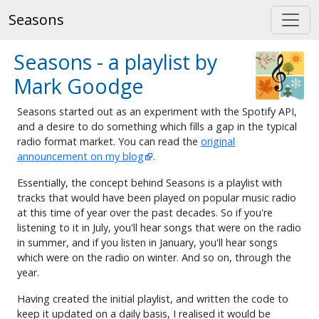
Seasons
Seasons - a playlist by
Mark Goodge
Seasons started out as an experiment with the Spotify API,
and a desire to do something which fills a gap in the typical
radio format market. You can read the
original
announcement on my blog
.
Essentially, the concept behind Seasons is a playlist with
tracks that would have been played on popular music radio
at this time of year over the past decades. So if you're
listening to it in July, you'll hear songs that were on the radio
in summer, and if you listen in January, you'll hear songs
which were on the radio on winter. And so on, through the
year.
Having created the initial playlist, and written the code to
keep it updated on a daily basis, I realised it would be