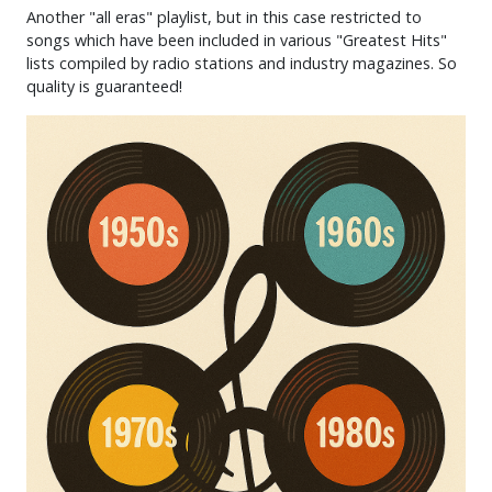
Another "all eras" playlist, but in this case restricted to
songs which have been included in various "Greatest Hits"
lists compiled by radio stations and industry magazines. So
quality is guaranteed!