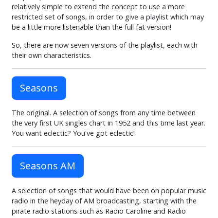
relatively simple to extend the concept to use a more
restricted set of songs, in order to give a playlist which may
be a little more listenable than the full fat version!
So, there are now seven versions of the playlist, each with
their own characteristics.
Seasons
The original. A selection of songs from any time between
the very first UK singles chart in 1952 and this time last year.
You want eclectic? You've got eclectic!
Seasons AM
A selection of songs that would have been on popular music
radio in the heyday of AM broadcasting, starting with the
pirate radio stations such as Radio Caroline and Radio