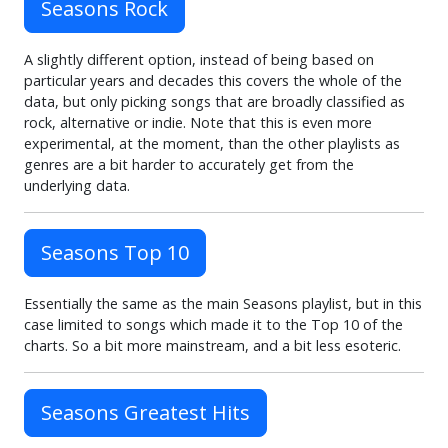
Seasons Rock
A slightly different option, instead of being based on
particular years and decades this covers the whole of the
data, but only picking songs that are broadly classified as
rock, alternative or indie. Note that this is even more
experimental, at the moment, than the other playlists as
genres are a bit harder to accurately get from the
underlying data.
Seasons Top 10
Essentially the same as the main Seasons playlist, but in this
case limited to songs which made it to the Top 10 of the
charts. So a bit more mainstream, and a bit less esoteric.
Seasons Greatest Hits