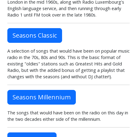
London in the mid 1960s, along with Radio Luxembourg's
English language service, and then running through early
Radio 1 until FM took over in the late 1980s.
Seasons Classic
A selection of songs that would have been on popular music
radio in the 70s, 80s and 90s. This is the basic format of
existing "oldies" stations such as Greatest Hits and Gold
Radio, but with the added bonus of getting a playlist that
changes with the seasons (and without DJ chatter!).
Seasons Millennium
The songs that would have been on the radio on this day in
the two decades either side of the millennium.