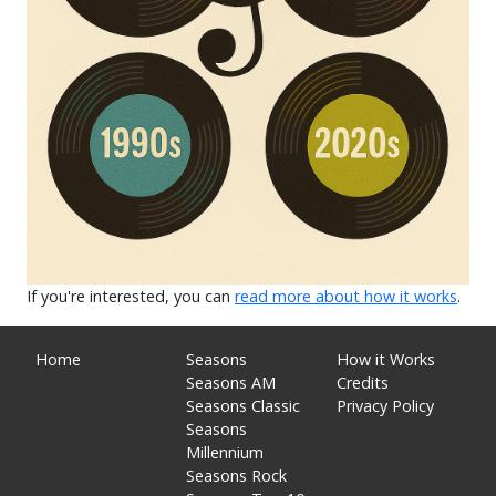
If you're interested, you can
read more about how it works
.
Home
Seasons
How it Works
Seasons AM
Credits
Seasons Classic
Privacy Policy
Seasons
Millennium
Seasons Rock